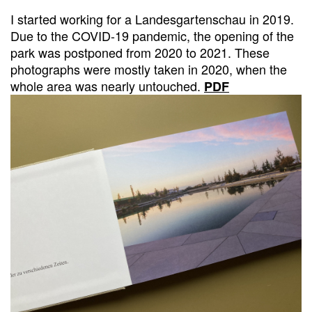
I started working for a Landesgartenschau in 2019.
Due to the COVID-19 pandemic, the opening of the
park was postponed from 2020 to 2021. These
photographs were mostly taken in 2020, when the
whole area was nearly untouched.
PDF